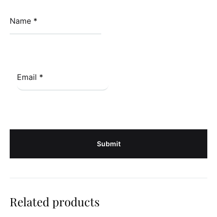
Name
*
Email
*
Related products