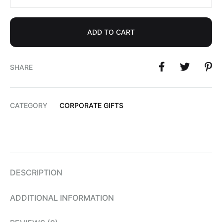
ADD TO CART
SHARE
CATEGORY
CORPORATE GIFTS
DESCRIPTION
ADDITIONAL INFORMATION