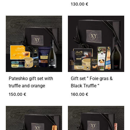
130.00
€
ADD
TO
ADD
WISHLIST
TO
WIS
Pateshko gift set with
Gift set ” Foie gras &
truffle and orange
Black Truffle “
150.00
€
160.00
€
ADD
ADD
TO
TO
WISHLIST
WIS