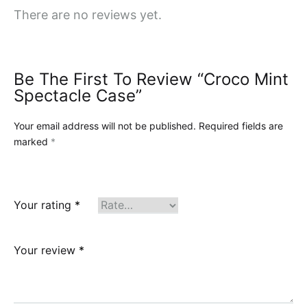
There are no reviews yet.
Be The First To Review “Croco Mint
Spectacle Case”
Your email address will not be published.
Required fields are
marked
*
Your rating
*
Your review
*