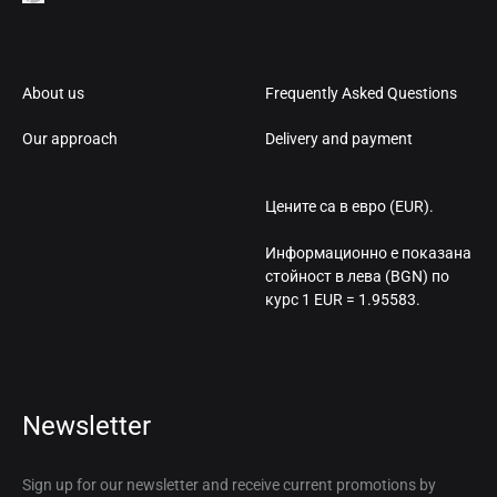
About us
Frequently Asked Questions
Our approach
Delivery and payment
Цените са в евро (EUR).
Информационно е показана
стойност в лева (BGN) по
курс 1 EUR = 1.95583.
Newsletter
Sign up for our newsletter and receive current promotions by