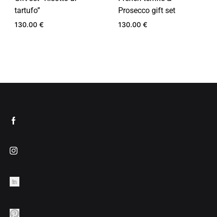
tartufo”
Prosecco gift set
130.00
€
130.00
€
ADD
ADD
TO
TO
WISHLIST
WIS