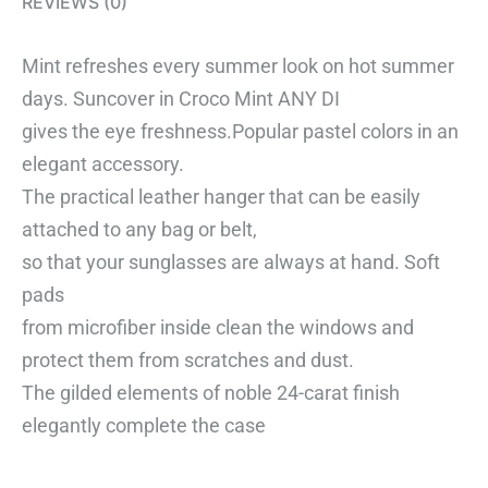
REVIEWS (0)
Mint refreshes every summer look on hot summer
days. Suncover in Croco Mint ANY DI
gives the eye freshness.
Popular pastel colors in an
elegant accessory.
The practical leather hanger that can be easily
attached to any bag or belt,
so that your sunglasses are always at hand.
Soft
pads
from microfiber inside clean the windows and
protect them from scratches and dust.
The gilded elements of noble 24-carat finish
elegantly complete the case