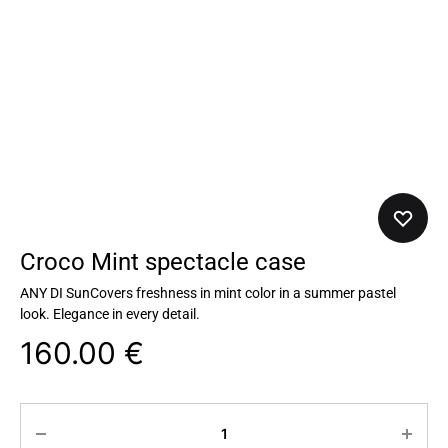
Croco Mint spectacle case
ANY DI SunCovers freshness in mint color in a summer pastel
look. Elegance in every detail.
160.00
€
Quantity