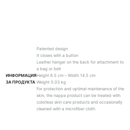
Patented design
It closes with a button
Leather hanger on the back for attachment to
a bag or belt
ИНФОРМАЦИЯ
Height 6.5 cm – Width 14.5 cm
ЗА ПРОДУКТА
Weight 0.03 kg
For protection and optimal maintenance of the
skin, the nappa product can be treated with
colorless skin care products and occasionally
cleaned with a microfiber cloth.