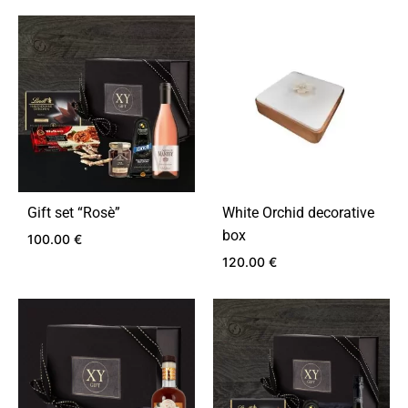
Gift set “Rosѐ”
White Orchid decorative
box
100.00
€
120.00
€
ADD
TO
ADD
WISHLIST
TO
WIS