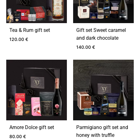
Tea & Rum gift set
Gift set Sweet caramel
and dark chocolate
120.00
€
140.00
€
ADD
TO
ADD
WISHLIST
TO
WIS
Amore Dolce gift set
Parmigiano gift set and
honey with truffle
80.00
€