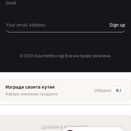
Email.
© 2025 GourmetBox.bg| Всички права запазени.
Изгради своята кутия
Избрани:
0
/
Избери минимум
продукта
ДОБАВИ В КОЛИЧКАТА