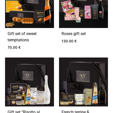
Gift set of sweet
Roses gift set
temptations
130.00
€
70.00
€
ADD
TO
ADD
WIS
TO
WISHLIST
Gift set “Risotto al
French terrine &