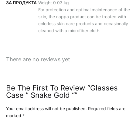
ЗА ПРОДУКТА
Weight 0.03 kg
For protection and optimal maintenance of the
skin, the nappa product can be treated with
colorless skin care products and occasionally
cleaned with a microfiber cloth.
There are no reviews yet.
Be The First To Review “Glasses
Case ” Snake Gold “”
Your email address will not be published.
Required fields are
marked
*