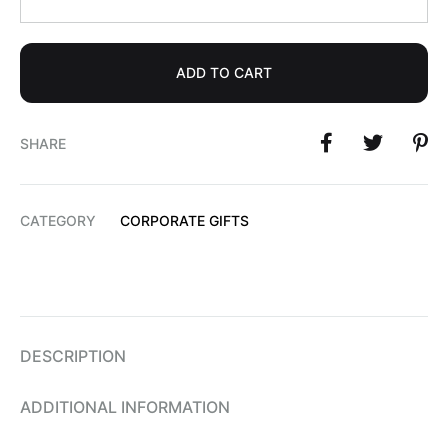
ADD TO CART
SHARE
CATEGORY
CORPORATE GIFTS
DESCRIPTION
ADDITIONAL INFORMATION