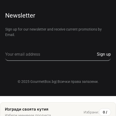
Newsletter
Sign up for our newsletter and receive current promotions by
Email.
© 2025 GourmetBox.bg| Всички права запазени.
Изгради своята кутия
Избрани:
0
/
Избери минимум
продукта