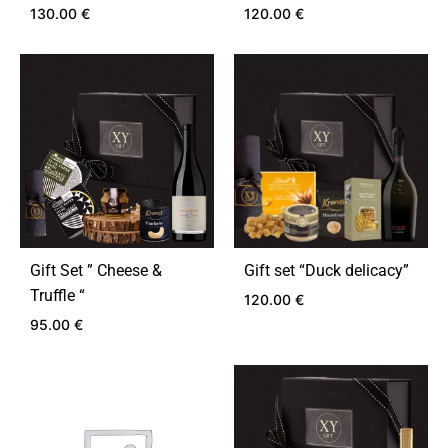
130.00
€
120.00
€
ADD
ADD
TO
TO
WISHLIST
WIS
Gift Set ” Cheese &
Gift set “Duck delicacy”
Truffle “
120.00
€
95.00
€
ADD
TO
ADD
WIS
TO
WISHLIST