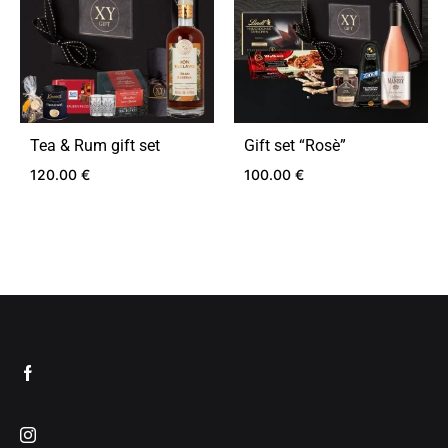
Tea & Rum gift set
Gift set “Rosѐ”
120.00
€
100.00
€
ADD
ADD
TO
TO
WISHLIST
WIS