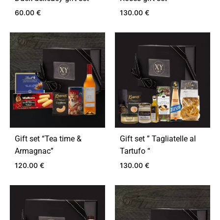
60.00
€
130.00
€
ADD
ADD
TO
TO
WISHLIST
WIS
Gift set “Tea time &
Gift set ” Tagliatelle al
Armagnac”
Tartufo “
120.00
€
130.00
€
ADD
ADD
TO
TO
WISHLIST
WIS