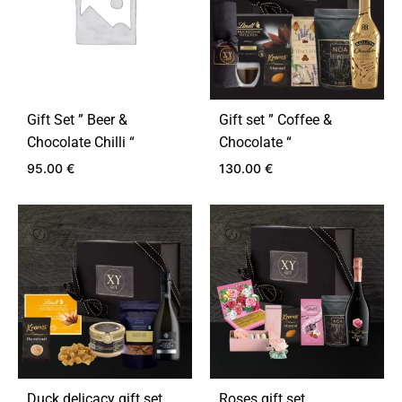
Gift Set ” Beer &
Gift set ” Coffee &
Chocolate Chilli “
Chocolate “
95.00
€
130.00
€
ADD
ADD
TO
TO
WISHLIST
WIS
Duck delicacy gift set
Roses gift set