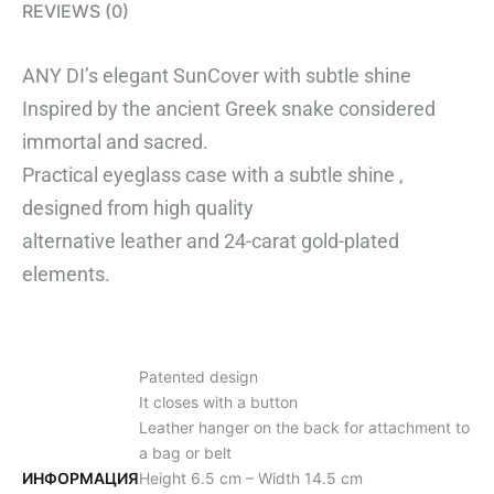
REVIEWS (0)
ANY DI’s elegant SunCover with subtle shine
Inspired by the ancient Greek snake considered
immortal and sacred.
Practical eyeglass case with a subtle shine ,
designed from high quality
alternative leather and 24-carat gold-plated
elements.
Patented design
It closes with a button
Leather hanger on the back for attachment to
a bag or belt
ИНФОРМАЦИЯ
Height 6.5 cm – Width 14.5 cm