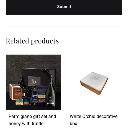
Related products
Parmigiano gift set and
White Orchid decorative
honey with truffle
box