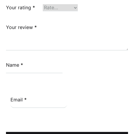
Your rating
*
Your review
*
Name
*
Email
*