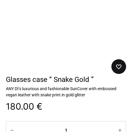
Glasses case ” Snake Gold “
ANY DI’s luxurious and fashionable SunCover with embossed
vegan leather with snake print in gold glitter
180.00
€
Quantity