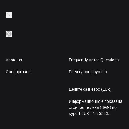
About us
Frequently Asked Questions
Our approach
Delivery and payment
Цените са в евро (EUR).
Информационно е показана
стойност в лева (BGN) по
курс 1 EUR = 1.95583.