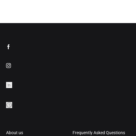
About us
Frequently Asked Questions