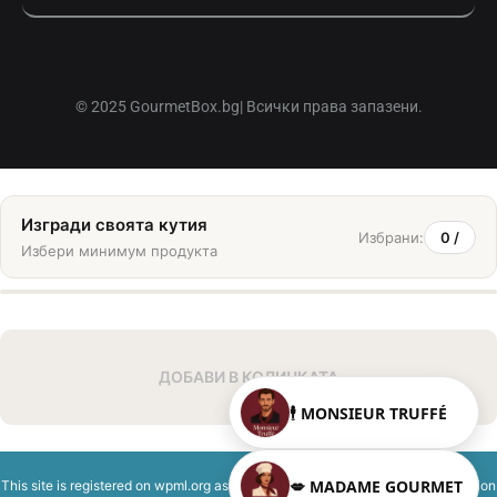
© 2025 GourmetBox.bg| Всички права запазени.
Изгради своята кутия
Избрани:
0
/
Избери минимум
продукта
ДОБАВИ В КОЛИЧКАТА
🕴️ MONSIEUR TRUFFÉ
💋 MADAME GOURMET
This site is registered on
wpml.org
as a development site. Switch to a production