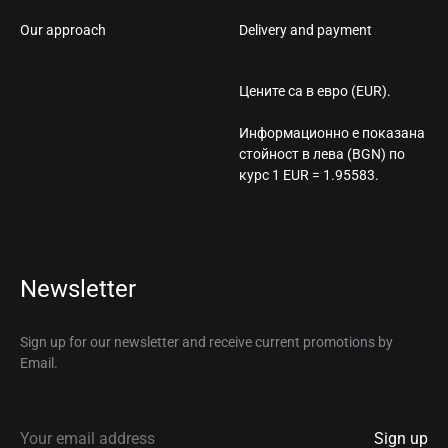
Our approach
Delivery and payment
Цените са в евро (EUR).
Информационно е показана
стойност в лева (BGN) по
курс 1 EUR = 1.95583.
Newsletter
Sign up for our newsletter and receive current promotions by
Email.