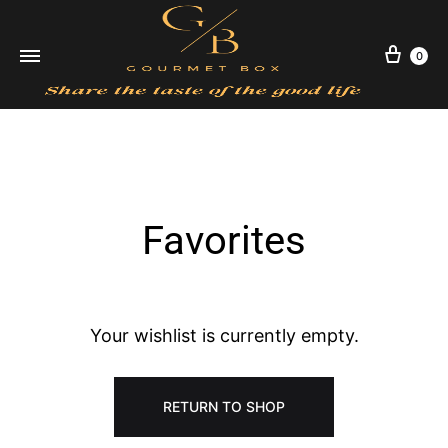
Cart
0
Favorites
SUBSCRIBE
Your wishlist is currently empty.
RETURN TO SHOP