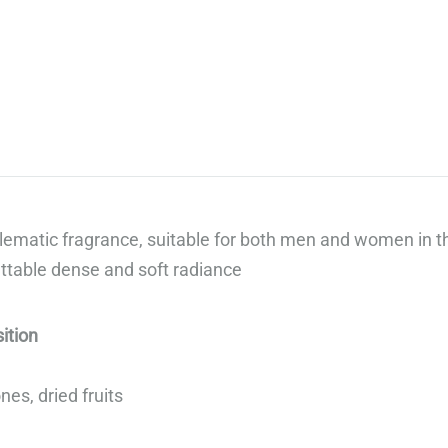
„Сподели
вкуса
на
добрия
живот“,
предлагаме
луксозни
гурме
ematic fragrance, suitable for both men and women in t
кутии,
ttable dense and soft radiance
които
правят
всеки
ition
повод
специален.
es, dried fruits
Открийте
повече