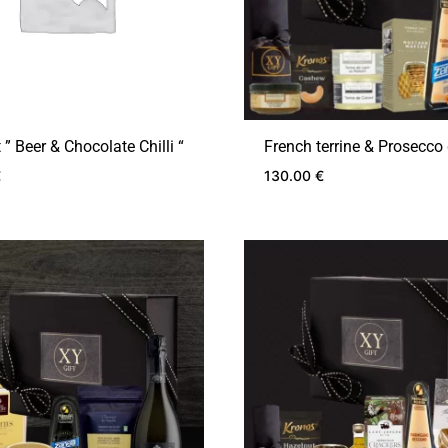
t ” Beer & Chocolate Chilli “
French terrine & Prosecco 
€
130.00
€
ADD
TO
WISHLIST