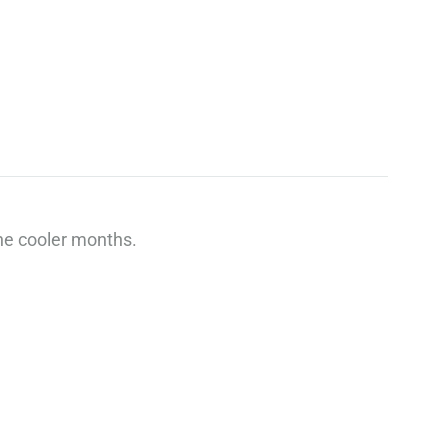
he cooler months.