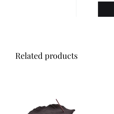
Related products