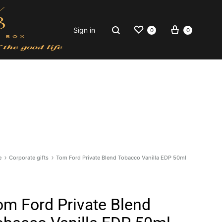
Wishlist
Cart
Search
Sign in
0
0
e
Corporate gifts
Tom Ford Private Blend Tobacco Vanilla EDP 50ml
om Ford Private Blend