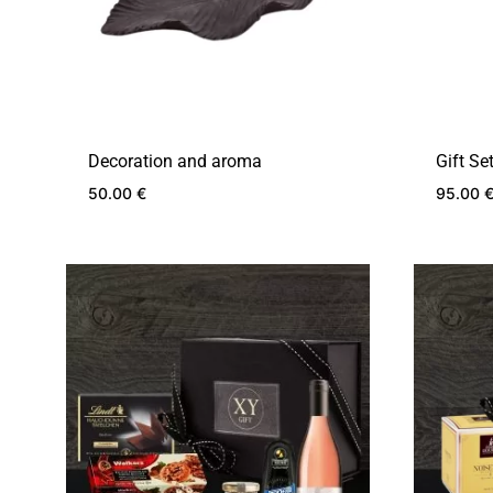
Decoration and aroma
Gift Se
50.00
€
95.00
ADD
TO
WISHLIST