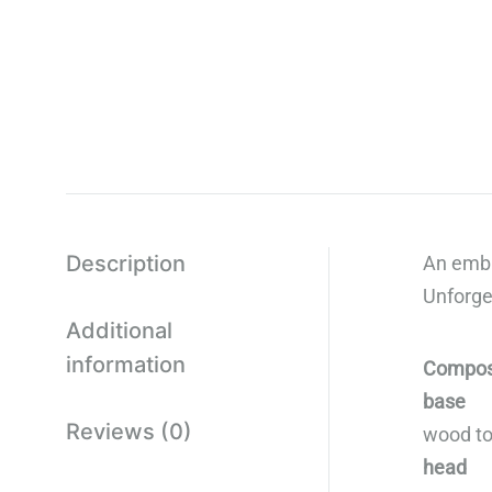
Description
An embl
Unforge
Additional
information
Compos
base
Reviews (0)
wood ton
head