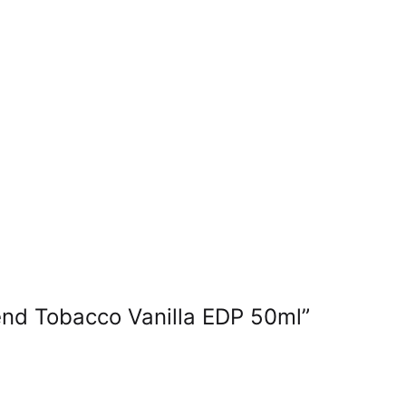
end Tobacco Vanilla EDP 50ml”