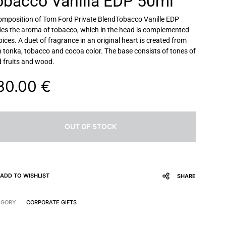
obacco Vanilla EDP 50ml
omposition of
Tom Ford Private BlendTobacco Vanille EDP
es the aroma of tobacco, which in the head is complemented
pices. A duet of fragrance in an original heart is created from
 tonka, tobacco and cocoa color. The base consists of tones of
d fruits and wood.
30.00
€
OUT OF STOCK
ADD TO WISHLIST
SHARE
EGORY
CORPORATE GIFTS