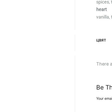
spices,
heart
vanilla
ЦВЯТ
There a
Be Th
Your emai