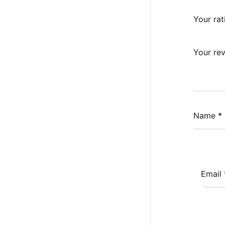
Your ra
Your re
Name
*
Email