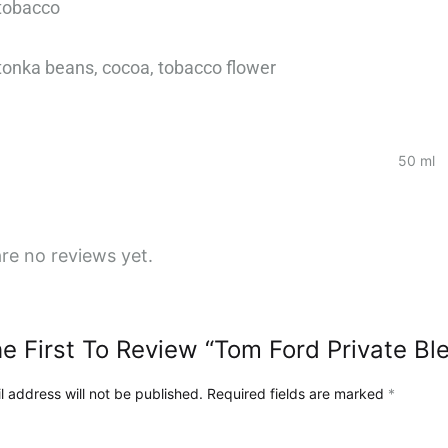
 tobacco
за
нашето
, tonka beans, cocoa, tobacco flower
пътешествие
и
визия
в
50 ml
нашия
блог!
re no reviews yet.
e First To Review “Tom Ford Private Bl
l address will not be published.
Required fields are marked
*