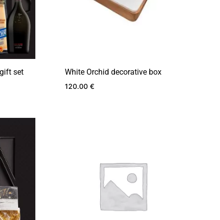
gift set
White Orchid decorative box
120.00
€
ADD
ADD
TO
TO
WISHLIST
WISHLIST