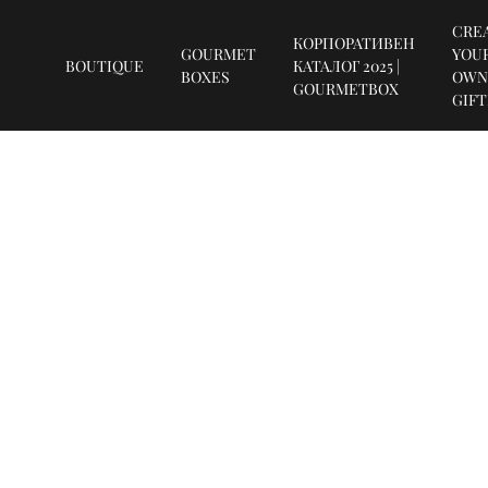
CRE
КОРПОРАТИВЕН
GOURMET
YOU
BOUTIQUE
КАТАЛОГ 2025 |
BOXES
OWN
GOURMETBOX
GIF
SUBSCRIBE