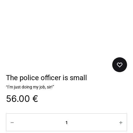
The police officer is small
“I’m just doing my job, sir!”
56.00
€
Quantity