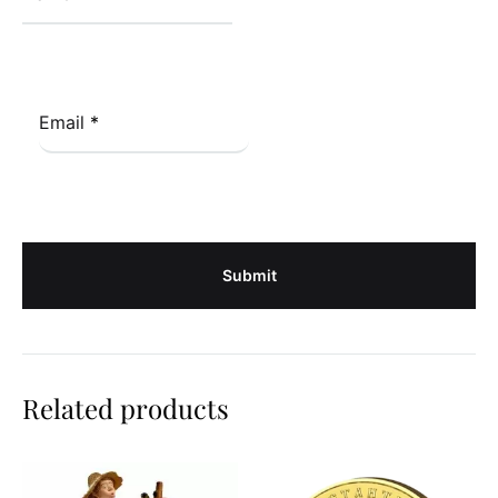
Email
*
Related products