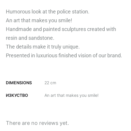
Humorous look at the police station.
An art that makes you smile!
Handmade and painted sculptures created with
resin and sandstone.
The details make it truly unique.
Presented in
luxurious finished vision of our brand.
DIMENSIONS
22 cm
ИЗКУСТВО
An art that makes you smile!
There are no reviews yet.