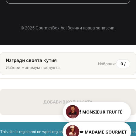
© 2025 GourmetBox.bg| Всички права запазени.
Изгради своята кутия
Избрани:
0
/
Избери минимум
продукта
ДОБАВИ В КОЛИЧКАТА
🕴️ MONSIEUR TRUFFÉ
💋 MADAME GOURMET
This site is registered on
wpml.org
as a development site. Switch to a production