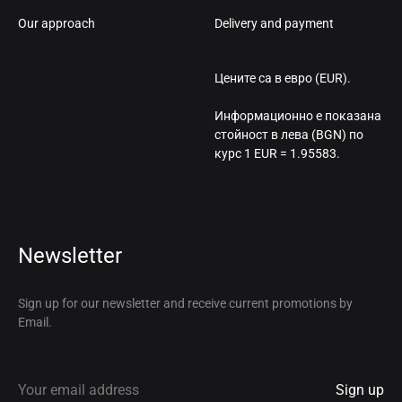
Our approach
Delivery and payment
Цените са в евро (EUR).
Информационно е показана
стойност в лева (BGN) по
курс 1 EUR = 1.95583.
Newsletter
Sign up for our newsletter and receive current promotions by
Email.