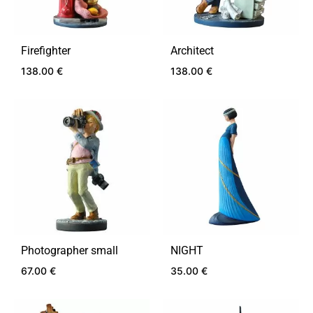
Firefighter
Architect
138.00
€
138.00
€
ADD
ADD
TO
TO
WISHLIST
WIS
Photographer small
NIGHT
67.00
€
35.00
€
ADD
ADD