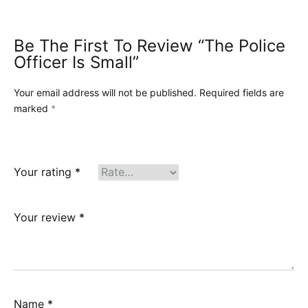
Be The First To Review “The Police
Officer Is Small”
Your email address will not be published.
Required fields are
marked
*
Your rating
*
Your review
*
Name
*