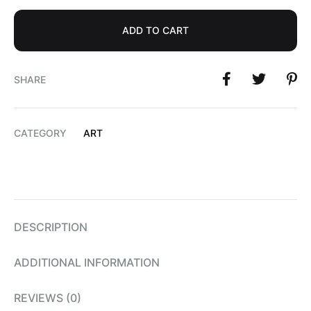
ADD TO CART
SHARE
CATEGORY
ART
DESCRIPTION
ADDITIONAL INFORMATION
REVIEWS (0)