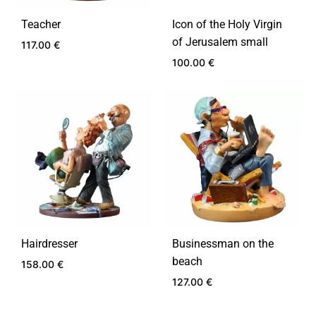
Teacher
Icon of the Holy Virgin
of Jerusalem small
117.00
€
100.00
€
ADD
TO
ADD
WISHLIST
TO
WIS
Hairdresser
Businessman on the
beach
158.00
€
127.00
€
ADD