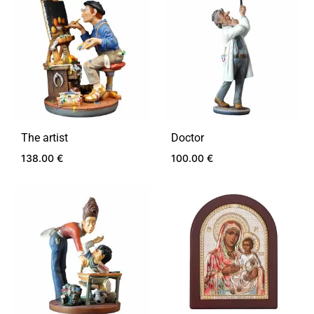
TO
TO
WISHLIST
WIS
The artist
Doctor
138.00
€
100.00
€
ADD
ADD
TO
TO
WISHLIST
WIS