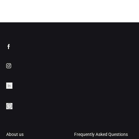
TO
ADD
WISHLIST
TO
WIS
About us
Frequently Asked Questions