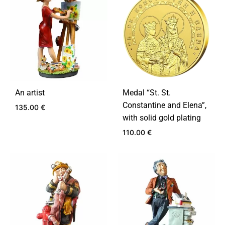
An artist
Medal “St. St.
Constantine and Elena”,
135.00
€
with solid gold plating
110.00
€
ADD
TO
WISHLIST
ADD
TO
WIS