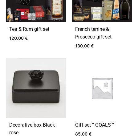
Tea & Rum gift set
French terrine &
Prosecco gift set
120.00
€
130.00
€
ADD
TO
ADD
WISHLIST
TO
WIS
Decorative box Black
Gift set ” GOALS “
rose
85.00
€