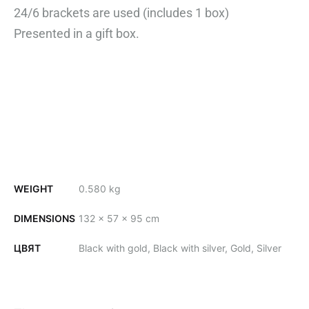
24/6 brackets are used (includes
1 box)
Presented in a gift box.
WEIGHT
0.580 kg
DIMENSIONS
132 × 57 × 95 cm
ЦВЯТ
Black with gold, Black with silver, Gold, Silver