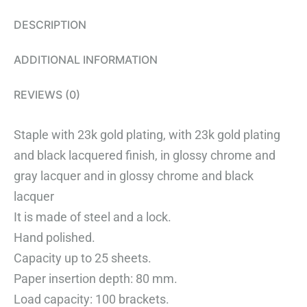
DESCRIPTION
ADDITIONAL INFORMATION
REVIEWS (0)
Staple with 23k gold plating, with 23k gold plating
and black lacquered finish, in glossy chrome and
gray lacquer and in glossy chrome and black
lacquer
It is made of steel and a lock.
Hand polished.
Capacity up to 25 sheets.
Paper insertion depth: 80 mm.
Load capacity: 100 brackets.