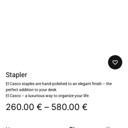
Stapler
El Casco staples are hand-polished to an elegant finish – the
perfect addition to your desk.
El Casco – a luxurious way to organize your life.
260.00
€
–
580.00
€