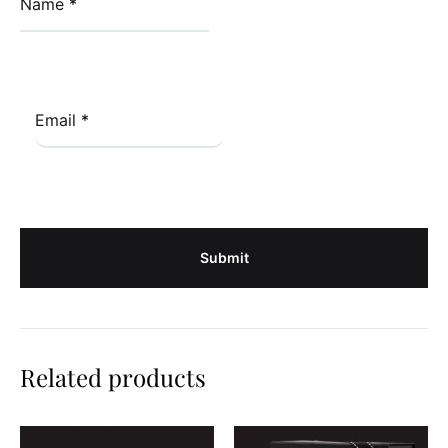
Name
*
Email
*
Related products