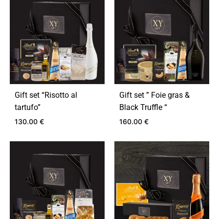
Gift set “Risotto al
Gift set ” Foie gras &
tartufo”
Black Truffle “
130.00
€
160.00
€
ADD
ADD
TO
TO
WISHLIST
WIS