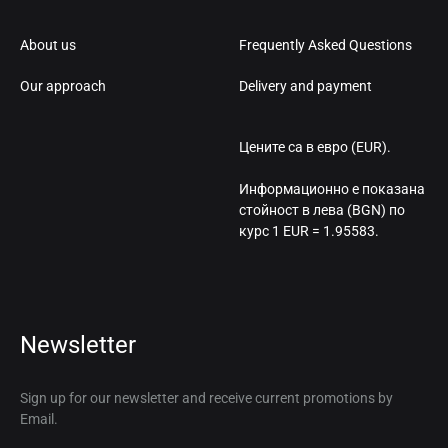
About us
Frequently Asked Questions
Our approach
Delivery and payment
Цените са в евро (EUR).
Информационно е показана
стойност в лева (BGN) по
курс 1 EUR = 1.95583.
Newsletter
Sign up for our newsletter and receive current promotions by
Email.