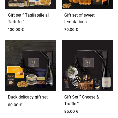
Gift set ” Tagliatelle al
Gift set of sweet
Tartufo “
temptations
130.00
€
70.00
€
ADD
ADD
TO
TO
WISHLIST
WIS
Duck delicacy gift set
Gift Set ” Cheese &
Truffle “
60.00
€
95.00
€