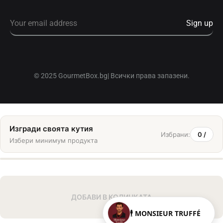
© 2025 GourmetBox.bg| Всички права запазени.
Изгради своята кутия
Избрани:
0
/
Избери минимум
продукта
ДОБАВИ В КОЛИЧКАТА
🕴️ MONSIEUR TRUFFÉ