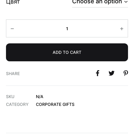
Цвят
Quantity
ADD TO CART
SHARE
SKU
N/A
CATEGORY
CORPORATE GIFTS