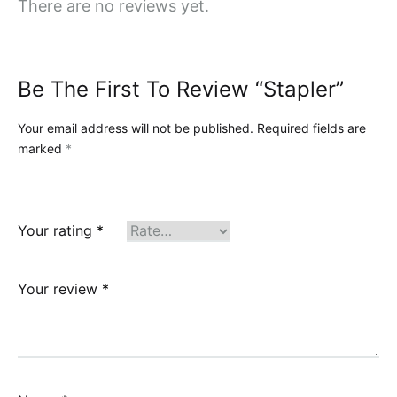
There are no reviews yet.
Be The First To Review “Stapler”
Your email address will not be published.
Required fields are
marked
*
Your rating
*
Your review
*