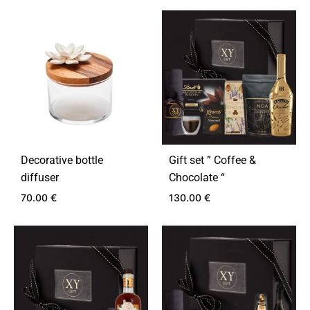
ADD
TO
ADD
WISHLIST
TO
WIS
Decorative bottle
Gift set ” Coffee &
diffuser
Chocolate “
70.00
€
130.00
€
ADD
ADD
TO
TO
WISHLIST
WIS