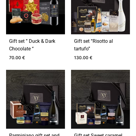
Gift set ” Duck & Dark
Gift set “Risotto al
Chocolate “
tartufo”
70.00
€
130.00
€
ADD
ADD
TO
TO
WISHLIST
WIS
Parmigiano gift set and
Gift set Sweet caramel