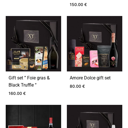
150.00
€
ADD
TO
ADD
WISHLIST
TO
WIS
Gift set ” Foie gras &
Amore Dolce gift set
Black Truffle “
80.00
€
160.00
€
ADD
TO
ADD
WIS
TO
WISHLIST