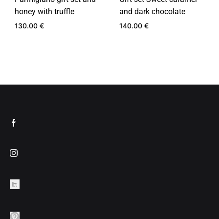
honey with truffle
and dark chocolate
130.00
€
140.00
€
ADD
ADD
TO
TO
WISHLIST
WIS