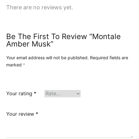
There are no reviews yet.
Be The First To Review “Montale
Amber Musk”
Your email address will not be published.
Required fields are
marked
*
Your rating
*
Your review
*