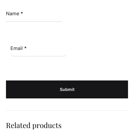
Name
*
Email
*
Related products