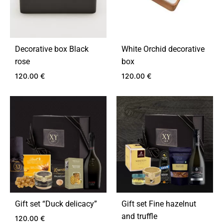
Decorative box Black
White Orchid decorative
rose
box
120.00
€
120.00
€
ADD
ADD
TO
TO
WISHLIST
WIS
Gift set “Duck delicacy”
Gift set Fine hazelnut
and truffle
120.00
€