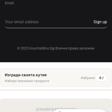
Email.
© 2025 GourmetBox.bg| Всички права запазени.
Изгради своята кутия
Избрани:
0
/
Избери минимум
продукта
ДОБАВИ В КОЛИЧКАТА