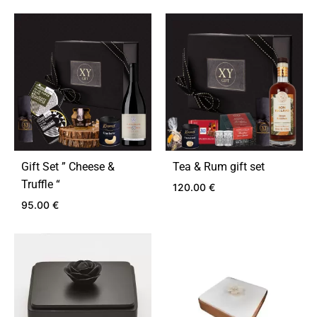
Gift Set ” Cheese &
Tea & Rum gift set
Truffle “
120.00
€
95.00
€
ADD
TO
ADD
WIS
TO
WISHLIST