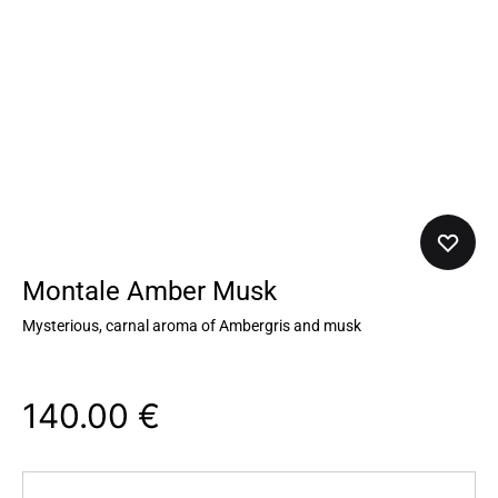
Montale Amber Musk
Mysterious, carnal aroma of Ambergris and musk
140.00
€
Quantity