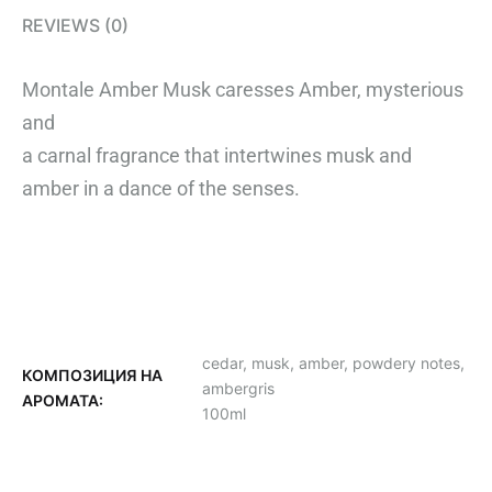
REVIEWS (0)
Montale Amber Musk caresses Amber, mysterious
and
a carnal fragrance that intertwines musk and
amber in a dance of the senses.
cedar, musk, amber, powdery notes,
КОМПОЗИЦИЯ НА
ambergris
АРОМАТА:
100ml