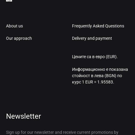
About us
Frequently Asked Questions
Our approach
Delivery and payment
Цените са в евро (EUR).
Информационно е показана
стойност в лева (BGN) по
курс 1 EUR = 1.95583.
Newsletter
Sign up for our newsletter and receive current promotions by