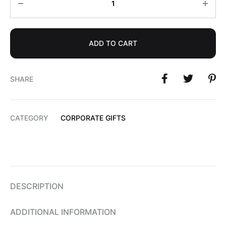
ADD TO CART
SHARE
CATEGORY
CORPORATE GIFTS
DESCRIPTION
ADDITIONAL INFORMATION