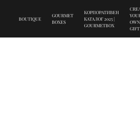
CRE
КОРПОРАТИВЕН
GOURMET
YOU
BOUTIQUE
КАТАЛОГ 2025 |
BOXES
OWN
GOURMETBOX
GIF
SUBSCRIBE