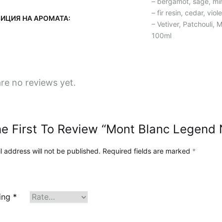
– bergamot, sage, m
за
– fir resin, cedar, vio
ИЦИЯ НА АРОМАТА:
нашето
– Vetiver, Patchouli,
100ml
пътешествие
и
визия
в
re no reviews yet.
нашия
блог!
e First To Review “Mont Blanc Legend 
l address will not be published.
Required fields are marked
*
ting
*