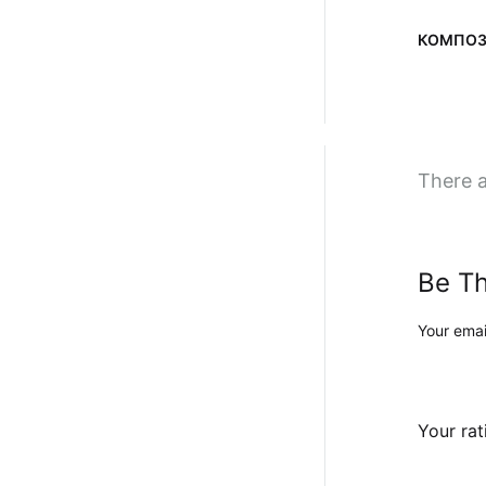
КОМПОЗ
There a
Be Th
Your emai
Your ra