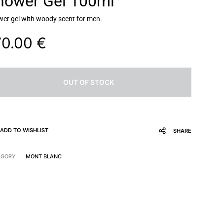
hower Gel 100ml
er gel with woody scent for men.
70.00
€
OUT OF STOCK
ADD TO WISHLIST
SHARE
EGORY
MONT BLANC