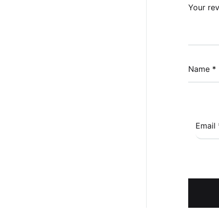
Your re
Name
*
Email