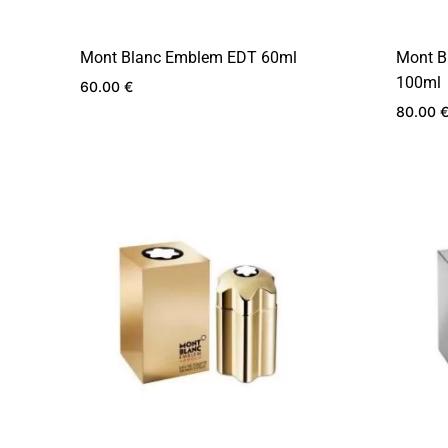
Mont Blanc Emblem EDT 60ml
Mont B
100ml
60.00
€
80.00
ADD
TO
WISHLIST