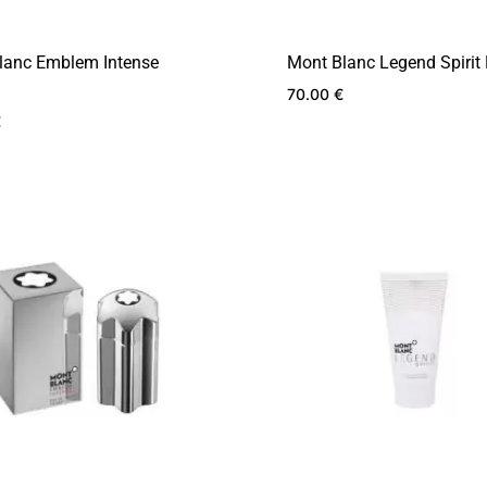
lanc Emblem Intense
Mont Blanc Legend Spirit
70.00
€
€
ADD
TO
WISHLIST