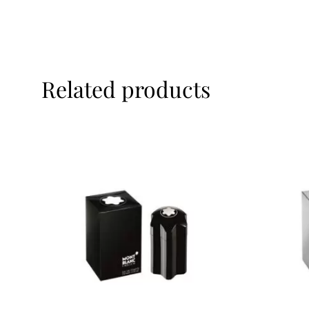
Related products