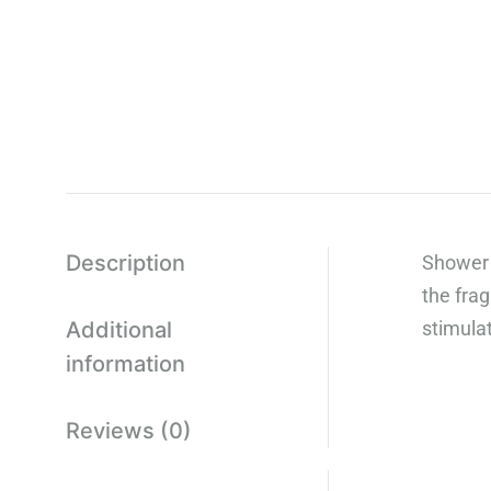
Description
Shower 
the fra
Additional
stimula
information
Reviews (0)