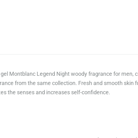
„Сподели
вкуса
на
добрия
живот“,
предлагаме
луксозни
гурме
gel Montblanc Legend Night woody fragrance for men,
кутии,
grance from the same collection. Fresh and smooth skin fu
които
tes the senses and increases self-confidence.
правят
всеки
повод
специален.
Открийте
повече