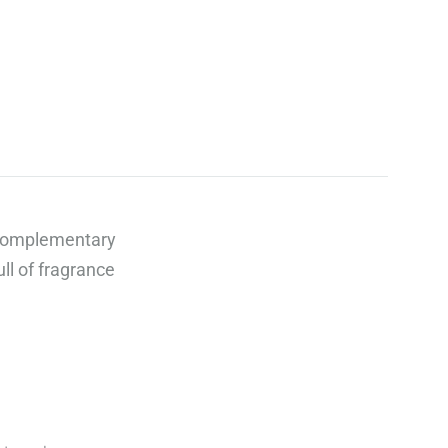
 complementary
ll of fragrance