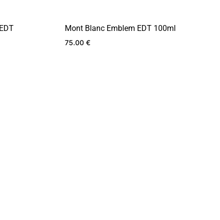
 EDT
Mont Blanc Emblem EDT 100ml
75.00
€
ADD
ADD
TO
TO
WISHLIST
WISHLIST