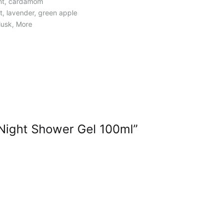
int, cardamom
let, lavender, green apple
 Musk, More
Night Shower Gel 100ml”