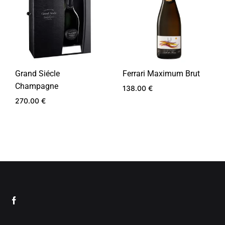
Grand Siécle
Ferrari Maximum Brut
Champagne
138.00
€
270.00
€
ADD
TO
ADD
WIS
TO
WISHLIST