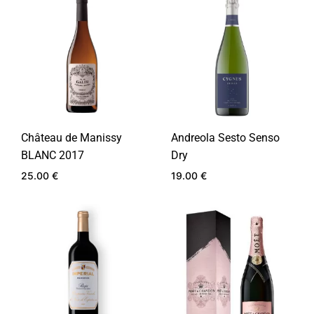
WIS
TO
WISHLIST
Château de Manissy
Andreola Sesto Senso
BLANC 2017
Dry
25.00
€
19.00
€
ADD
ADD
TO
TO
WISHLIST
WIS