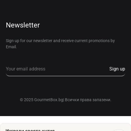
Newsletter
Sign up for our newsletter and receive current promotions by
Email.
© 2025 GourmetBox.bg| Всички права запазени.
Изгради своята кутия