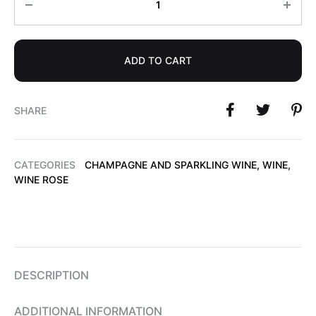
ADD TO CART
SHARE
CATEGORIES
CHAMPAGNE AND SPARKLING WINE
,
WINE
,
WINE ROSE
DESCRIPTION
ADDITIONAL INFORMATION