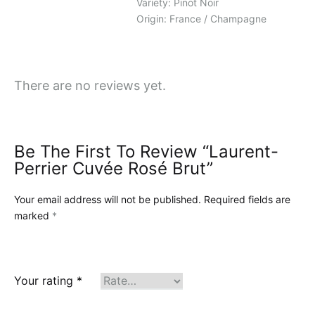
Variety: Pinot Noir
Origin: France / Champagne
There are no reviews yet.
Be The First To Review “Laurent-
Perrier Cuvée Rosé Brut”
Your email address will not be published.
Required fields are
marked
*
Your rating
*