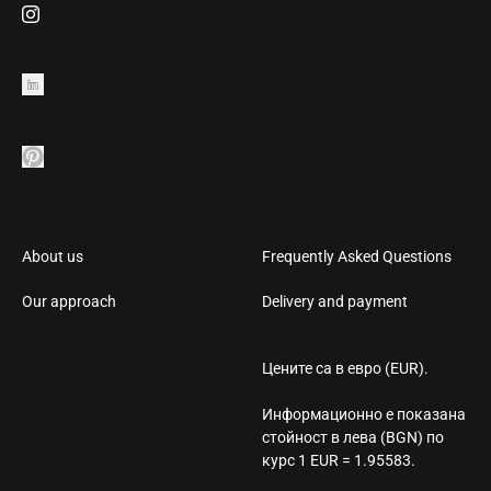
About us
Frequently Asked Questions
Our approach
Delivery and payment
Цените са в евро (EUR).
Информационно е показана
стойност в лева (BGN) по
курс 1 EUR = 1.95583.