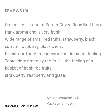
REVIEWS (0)
On the nose: Laurent Perrier Cuvée Rosé Brut has a
frank aroma and is very fresh.
Wide range of small red fruits: strawberry, black
currant, raspberry, black cherry.
Its extraordinary freshness is the dominant feeling.
Taste: dominated by the fruit – the feeling of a
basket of fresh red fruits:
strawberry, raspberry and glaze.
Alcohol content: 12%
Packaging: 750 ml
ХАРАКТЕРИСТИКИ: