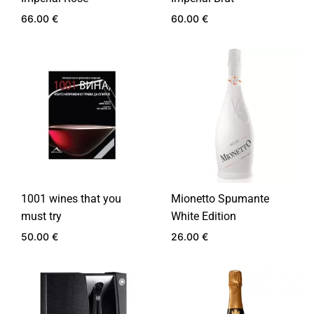
66.00
€
60.00
€
ADD
ADD
TO
TO
WISHLIST
WIS
1001 wines that you
Mionetto Spumante
must try
White Edition
50.00
€
26.00
€
ADD
ADD
TO
TO
WISHLIST
WIS