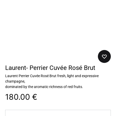
Laurent- Perrier Cuvée Rosé Brut
Laurent Perrier Cuvée Rosé Brut fresh, light and expressive
champagne,
dominated by the aromatic richness of red fruits.
180.00
€
Quantity