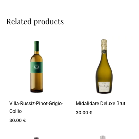
Related products
Villa-Russiz-Pinot-Grigio-
Midalidare Deluxe Brut
Collio
30.00
€
30.00
€
ADD
TO
ADD