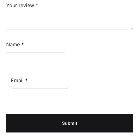
Your review
*
Name
*
Email
*