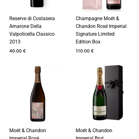
Reserve di Costasera
Champagne Moët &
Amarone Della
Chandon Rosé Imperial
Valpolicella Classico
Signature Limited
2013
Edition Box
40.00
€
110.00
€
ADD
ADD
TO
TO
WISHLIST
WIS
Moët & Chandon
Moët & Chandon
Imperial Rosé
Imperial Brut