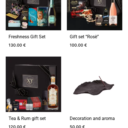
Freshness Gift Set
Gift set “Rosѐ”
130.00
€
100.00
€
ADD
ADD
TO
TO
WISHLIST
WIS
Tea & Rum gift set
Decoration and aroma
120.00
€
50.00
€