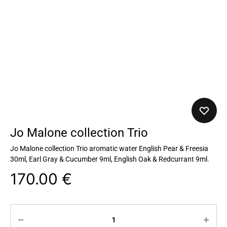
Jo Malone collection Trio
Jo Malone collection Trio aromatic water English Pear & Freesia
30ml, Earl Gray & Cucumber 9ml, English Oak & Redcurrant 9ml.
170.00
€
Quantity