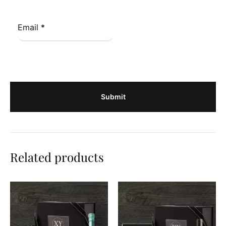
Email
*
Related products