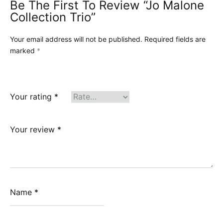
Be The First To Review “Jo Malone
Collection Trio”
Your email address will not be published.
Required fields are
marked
*
Your rating
*
Your review
*
Name
*