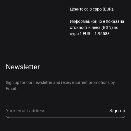
Цените са в евро (EUR).
Информационно е показана
стойност в лева (BGN) по
курс 1 EUR = 1.95583.
Newsletter
Sign up for our newsletter and receive current promotions by
Email.