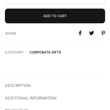
ADD TO CART
SHARE
CATEGORY
CORPORATE GIFTS
DESCRIPTION
ADDITIONAL INFORMATION