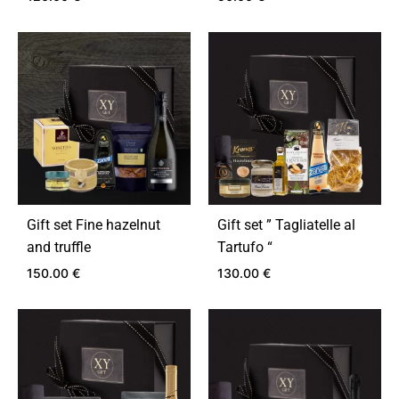
ADD
ADD
TO
TO
WISHLIST
WIS
Gift set Fine hazelnut
Gift set ” Tagliatelle al
and truffle
Tartufo “
150.00
€
130.00
€
ADD
ADD
TO
TO
WISHLIST
WIS