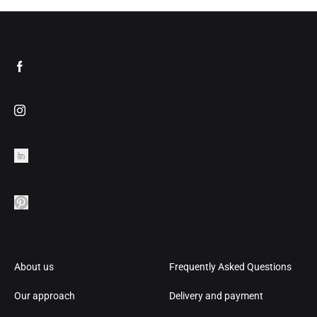
About us
Frequently Asked Questions
Our approach
Delivery and payment