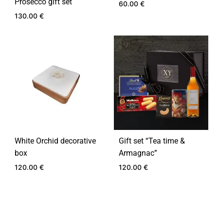
Prosecco gift set
60.00
€
130.00
€
ADD
TO
ADD
WIS
TO
WISHLIST
White Orchid decorative
Gift set “Tea time &
box
Armagnac”
120.00
€
120.00
€
ADD
ADD
TO
TO
WISHLIST
WIS