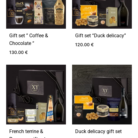
Gift set ” Coffee &
Gift set “Duck delicacy”
Chocolate “
120.00
€
130.00
€
ADD
TO
ADD
WIS
TO
WISHLIST
French terrine &
Duck delicacy gift set