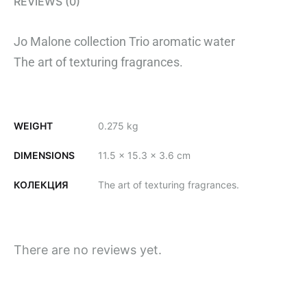
REVIEWS (0)
Jo Malone collection Trio aromatic water
The art of texturing fragrances.
WEIGHT
0.275 kg
DIMENSIONS
11.5 × 15.3 × 3.6 cm
КОЛЕКЦИЯ
The art of texturing fragrances.
There are no reviews yet.