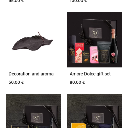
95.00
€
130.00
€
ADD
ADD
TO
TO
WISHLIST
WIS
Decoration and aroma
Amore Dolce gift set
50.00
€
80.00
€
ADD
ADD
TO
TO
WISHLIST
WIS