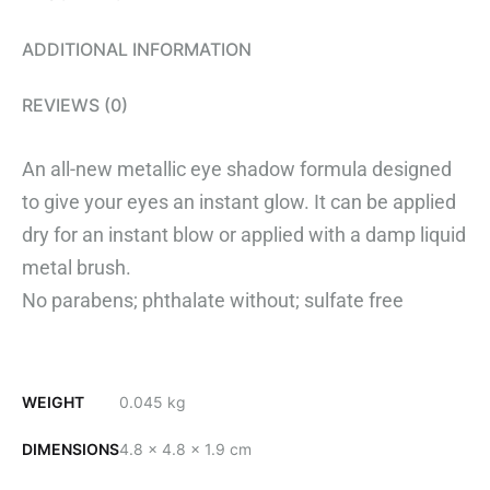
ADDITIONAL INFORMATION
REVIEWS (0)
An all-new metallic eye shadow formula designed
to give your eyes an instant glow. It can be applied
dry for an instant blow or applied with a damp liquid
metal brush.
No parabens; phthalate without; sulfate free
WEIGHT
0.045 kg
DIMENSIONS
4.8 × 4.8 × 1.9 cm