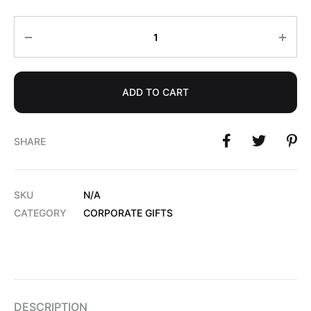
Quantity
ADD TO CART
SHARE
SKU
N/A
CATEGORY
CORPORATE GIFTS
DESCRIPTION