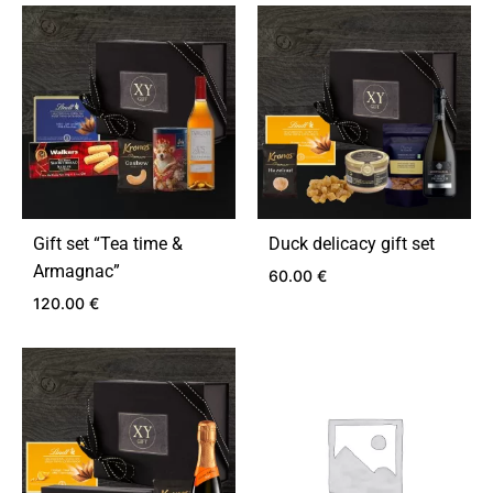
ADD
ADD
TO
TO
WISHLIST
WIS
Gift set “Tea time &
Duck delicacy gift set
Armagnac”
60.00
€
120.00
€
ADD
TO
ADD
WIS
TO
WISHLIST