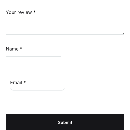
Your review
*
Name
*
Email
*