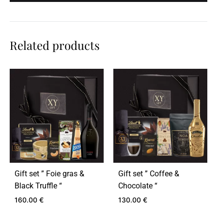
Related products
Gift set ” Foie gras &
Gift set ” Coffee &
Black Truffle “
Chocolate “
160.00
€
130.00
€