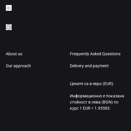
About us
Frequently Asked Questions
Our approach
Delivery and payment
Цените са в евро (EUR).
Информационно е показана
стойност в лева (BGN) по
курс 1 EUR = 1.95583.