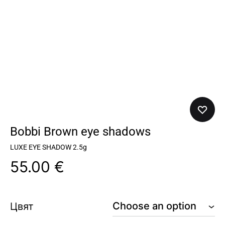
Bobbi Brown eye shadows
LUXE EYE SHADOW 2.5g
55.00
€
Цвят