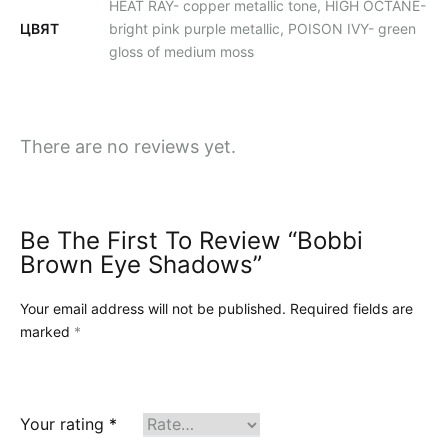
HEAT RAY- copper metallic tone, HIGH OCTANE-
ЦВЯТ
bright pink purple metallic, POISON IVY- green
gloss of medium moss
There are no reviews yet.
Be The First To Review “Bobbi
Brown Eye Shadows”
Your email address will not be published.
Required fields are
marked
*
Your rating
*