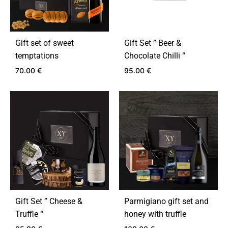
Gift set of sweet
Gift Set ” Beer &
temptations
Chocolate Chilli “
70.00
€
95.00
€
ADD
ADD
TO
TO
WISHLIST
WIS
Gift Set ” Cheese &
Parmigiano gift set and
Truffle “
honey with truffle