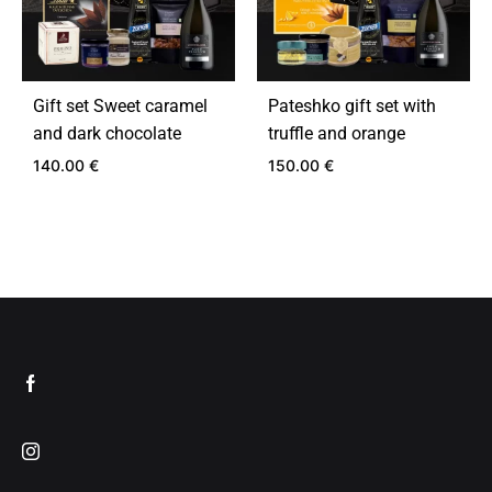
Gift set Sweet caramel
Pateshko gift set with
and dark chocolate
truffle and orange
140.00
€
150.00
€
ADD
ADD
TO
TO
WISHLIST
WIS