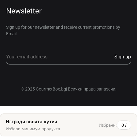
Newsletter
Sign up for our newsletter and receive current promotions by
Email.
© 2025 GourmetBox.bg| Всички права запазени.
Изгради своята кутия
Избрани:
0
/
Избери минимум
продукта